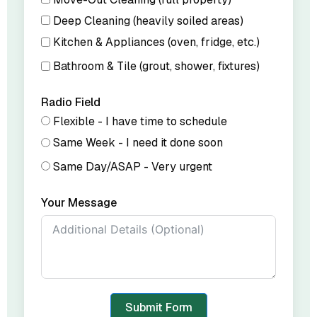
Deep Cleaning (heavily soiled areas)
Kitchen & Appliances (oven, fridge, etc.)
Bathroom & Tile (grout, shower, fixtures)
Radio Field
Flexible - I have time to schedule
Same Week - I need it done soon
Same Day/ASAP - Very urgent
Your Message
Submit Form