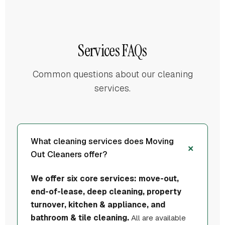
Services FAQs
Common questions about our cleaning
services.
What cleaning services does Moving
Out Cleaners offer?
We offer six core services: move-out,
end-of-lease, deep cleaning, property
turnover, kitchen & appliance, and
bathroom & tile cleaning.
All are available