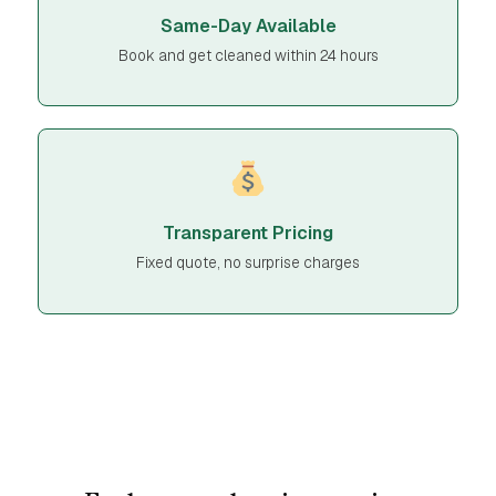
Same-Day Available
Book and get cleaned within 24 hours
Transparent Pricing
Fixed quote, no surprise charges