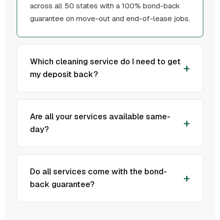
across all 50 states with a 100% bond-back
guarantee on move-out and end-of-lease jobs.
Which cleaning service do I need to get
my deposit back?
Are all your services available same-
day?
Do all services come with the bond-
back guarantee?