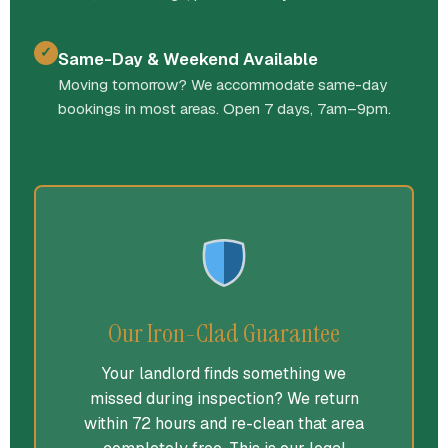
✓
Same-Day & Weekend Available
Moving tomorrow? We accommodate same-day
bookings in most areas. Open 7 days, 7am–9pm.
Our Iron-Clad Guarantee
Your landlord finds something we
missed during inspection? We return
within 72 hours and re-clean that area