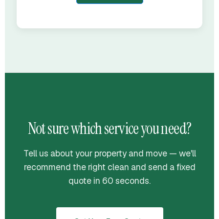
Not sure which service you need?
Tell us about your property and move — we'll
recommend the right clean and send a fixed
quote in 60 seconds.