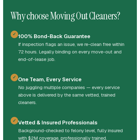
Why choose Moving Out Cleaners?
✓
100% Bond-Back Guarantee
If inspection flags an issue, we re-clean free within
72 hours. Legally binding on every move-out and
end-of-lease job.
✓
One Team, Every Service
No juggling multiple companies — every service
above is delivered by the same vetted, trained
cleaners.
✓
Vetted & Insured Professionals
Background-checked to felony level, fully insured
with $2M coverage, professionally trained.