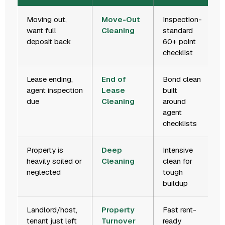
Moving out,
Move-Out
Inspection-
want full
Cleaning
standard
deposit back
60+ point
checklist
Lease ending,
End of
Bond clean
agent inspection
Lease
built
due
Cleaning
around
agent
checklists
Property is
Deep
Intensive
heavily soiled or
Cleaning
clean for
neglected
tough
buildup
Landlord/host,
Property
Fast rent-
tenant just left
Turnover
ready