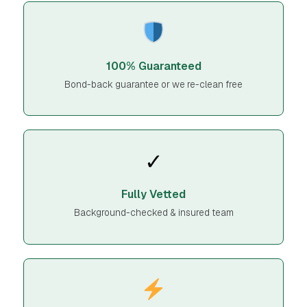
100% Guaranteed
Bond-back guarantee or we re-clean free
✓
Fully Vetted
Background-checked & insured team