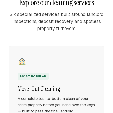
Explore our cleaning services
Six specialized services built around landlord
inspections, deposit recovery, and spotless
property turnovers.
MOST POPULAR
Move-Out Cleaning
A complete top-to-bottom clean of your
entire property before you hand over the keys
— built to pass the final landlord