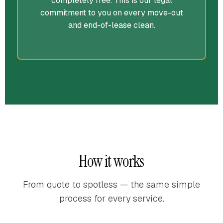
completely free. This is our legal
commitment to you on every move-out
and end-of-lease clean.
How it works
From quote to spotless — the same simple
process for every service.