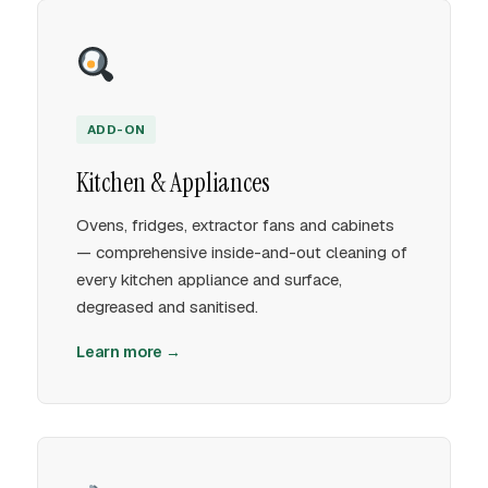
ADD-ON
Kitchen & Appliances
Ovens, fridges, extractor fans and cabinets
— comprehensive inside-and-out cleaning of
every kitchen appliance and surface,
degreased and sanitised.
Learn more →