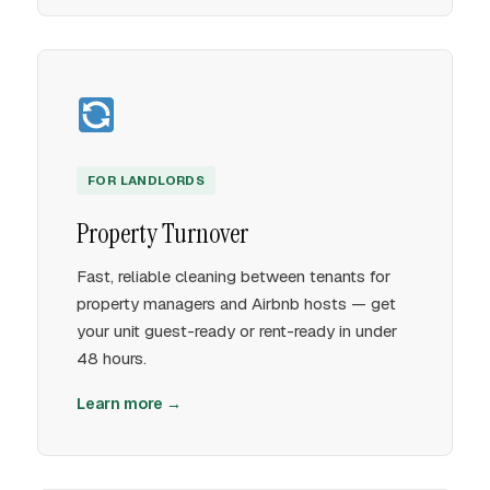
FOR LANDLORDS
Property Turnover
Fast, reliable cleaning between tenants for
property managers and Airbnb hosts — get
your unit guest-ready or rent-ready in under
48 hours.
Learn more →