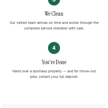
We Clean
Our vetted team arrives on time and works through the
complete service checklist with care.
4
You're Done
Hand over a spotless property — and for move-out
jobs, collect your full deposit.