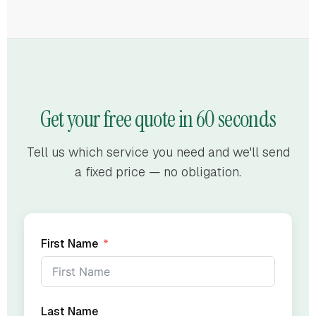
Get your free quote in 60 seconds
Tell us which service you need and we'll send
a fixed price — no obligation.
First Name
Last Name