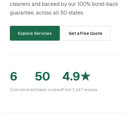
cleaners and backed by our 100% bond-back
guarantee, across all 50 states.
Explore Services
Get a Free Quote
6
50
4.9★
Core services
States covered
From 3,247 reviews