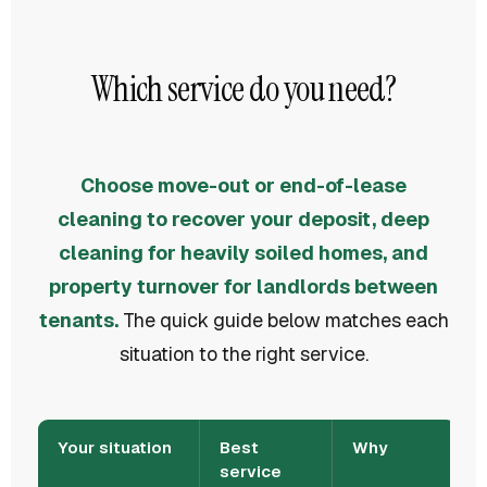
Which service do you need?
Choose move-out or end-of-lease
cleaning to recover your deposit, deep
cleaning for heavily soiled homes, and
property turnover for landlords between
tenants.
The quick guide below matches each
situation to the right service.
Your situation
Best
Why
service