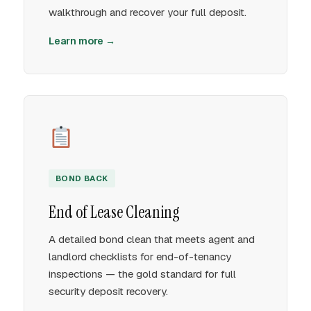
walkthrough and recover your full deposit.
Learn more →
BOND BACK
End of Lease Cleaning
A detailed bond clean that meets agent and
landlord checklists for end-of-tenancy
inspections — the gold standard for full
security deposit recovery.