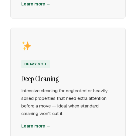
Learn more →
HEAVY SOIL
Deep Cleaning
Intensive cleaning for neglected or heavily
soiled properties that need extra attention
before a move — ideal when standard
cleaning won't cut it.
Learn more →