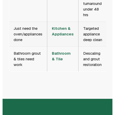
turnaround
under 48
hrs
Just need the
Kitchen &
Targeted
oven/appliances
Appliances
appliance
done
deep clean
Bathroom grout
Bathroom
Descaling
& tiles need
& Tile
and grout
work
restoration