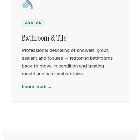
ADD-ON
Bathroom & Tile
Professional descaling of showers, grout,
sealant and fixtures — restoring bathrooms
back to move-in condition and treating
mould and hard-water stains.
Learn more →