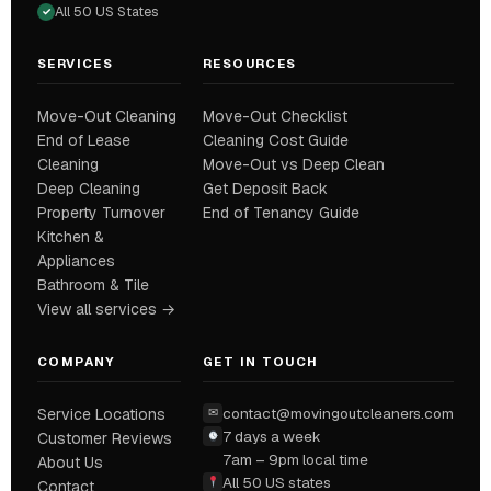
All 50 US States
✓
SERVICES
RESOURCES
Move-Out Cleaning
Move-Out Checklist
End of Lease
Cleaning Cost Guide
Cleaning
Move-Out vs Deep Clean
Deep Cleaning
Get Deposit Back
Property Turnover
End of Tenancy Guide
Kitchen &
Appliances
Bathroom & Tile
View all services →
COMPANY
GET IN TOUCH
contact@movingoutcleaners.com
Service Locations
✉
7 days a week
Customer Reviews
7am – 9pm local time
About Us
All 50 US states
Contact