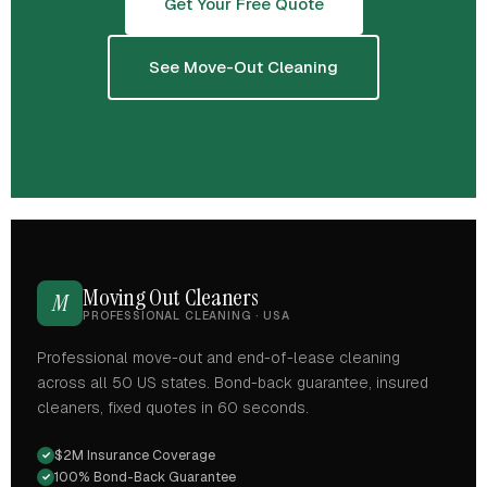
Get Your Free Quote
See Move-Out Cleaning
Moving Out Cleaners
M
PROFESSIONAL CLEANING · USA
Professional move-out and end-of-lease cleaning
across all 50 US states. Bond-back guarantee, insured
cleaners, fixed quotes in 60 seconds.
$2M Insurance Coverage
✓
100% Bond-Back Guarantee
✓