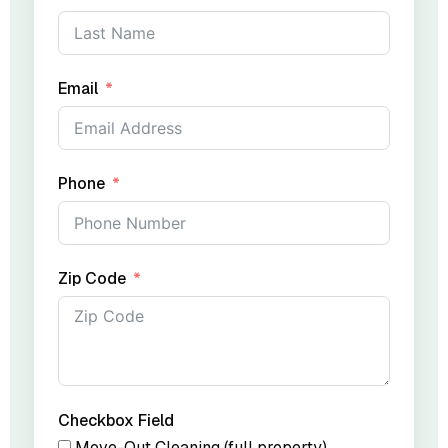
Email
Phone
Zip Code
Checkbox Field
Move-Out Cleaning (full property)