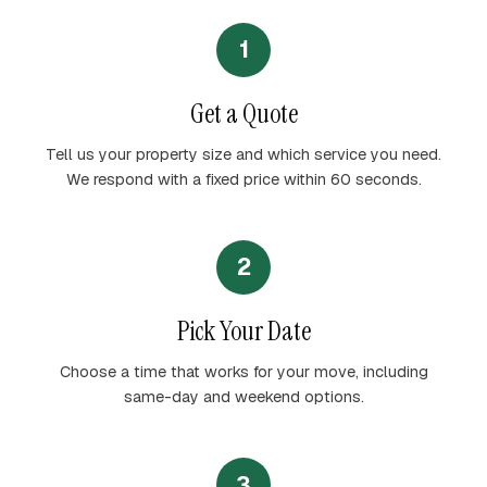
1
Get a Quote
Tell us your property size and which service you need.
We respond with a fixed price within 60 seconds.
2
Pick Your Date
Choose a time that works for your move, including
same-day and weekend options.
3