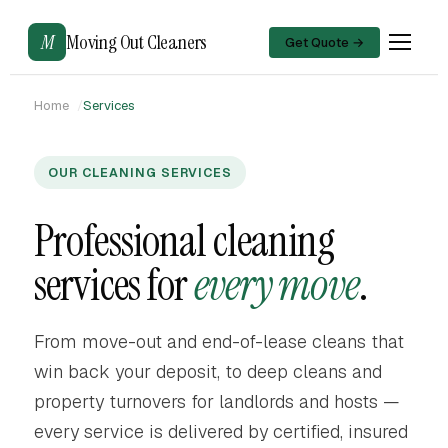
M
Moving Out Cleaners
Get Quote →
Home
Services
OUR CLEANING SERVICES
Professional cleaning
services for
every move
.
From move-out and end-of-lease cleans that
win back your deposit, to deep cleans and
property turnovers for landlords and hosts —
every service is delivered by certified, insured